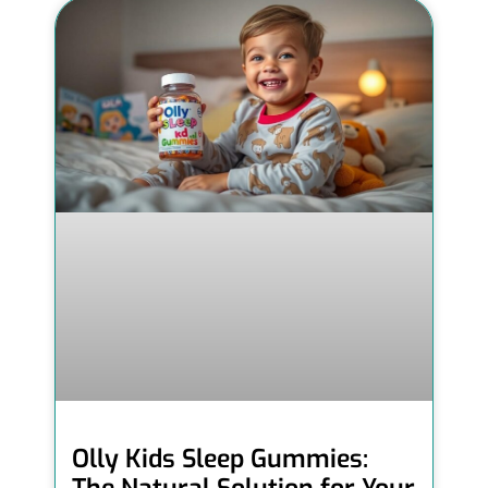
Olly Kids Sleep Gummies: