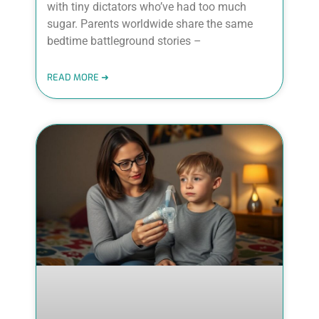
with tiny dictators who’ve had too much
sugar. Parents worldwide share the same
bedtime battleground stories –
READ MORE ➜