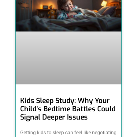
Kids Sleep Study: Why Your
Child’s Bedtime Battles Could
Signal Deeper Issues
Getting kids to sleep can feel like negotiating