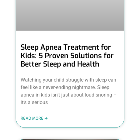
Sleep Apnea Treatment for
Kids: 5 Proven Solutions for
Better Sleep and Health
Watching your child struggle with sleep can
feel like a never-ending nightmare. Sleep
apnea in kids isn’t just about loud snoring –
it’s a serious
READ MORE ➜