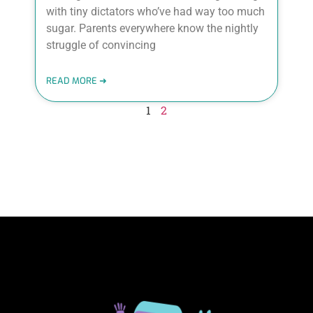
with tiny dictators who’ve had way too much
sugar. Parents everywhere know the nightly
struggle of convincing
READ MORE ➜
1
2