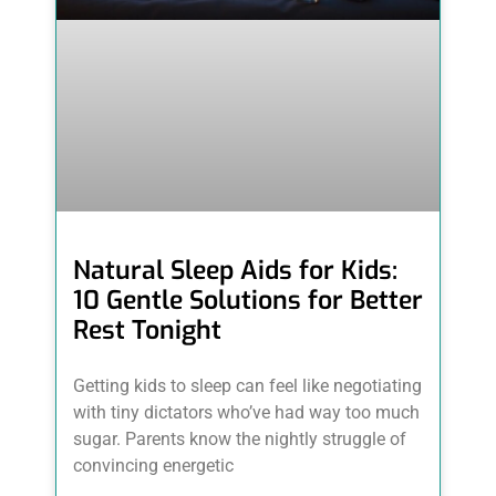
Natural Sleep Aids for Kids:
10 Gentle Solutions for Better
Rest Tonight
Getting kids to sleep can feel like negotiating
with tiny dictators who’ve had way too much
sugar. Parents know the nightly struggle of
convincing energetic