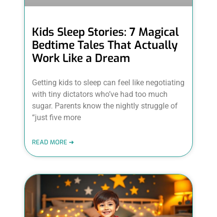
Kids Sleep Stories: 7 Magical
Bedtime Tales That Actually
Work Like a Dream
Getting kids to sleep can feel like negotiating
with tiny dictators who’ve had too much
sugar. Parents know the nightly struggle of
“just five more
READ MORE ➜