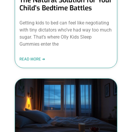
The Natural Solution for Your
Child’s Bedtime Battles
Getting kids to bed can feel like negotiating
with tiny dictators who’ve had way too much
sugar. That’s where Olly Kids Sleep
Gummies enter the
READ MORE ➜