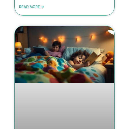
READ MORE ➜