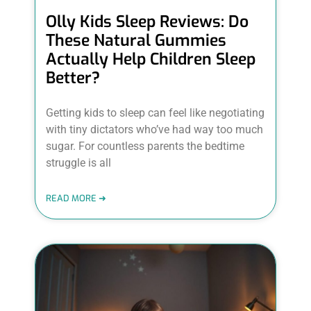
Olly Kids Sleep Reviews: Do
These Natural Gummies
Actually Help Children Sleep
Better?
Getting kids to sleep can feel like negotiating
with tiny dictators who’ve had way too much
sugar. For countless parents the bedtime
struggle is all
READ MORE ➜