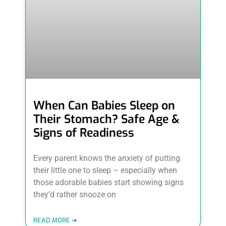
When Can Babies Sleep on
Their Stomach? Safe Age &
Signs of Readiness
Every parent knows the anxiety of putting
their little one to sleep – especially when
those adorable babies start showing signs
they’d rather snooze on
READ MORE ➜