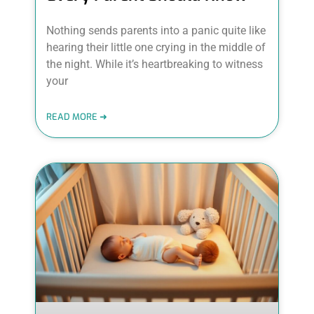
Nothing sends parents into a panic quite like
hearing their little one crying in the middle of
the night. While it’s heartbreaking to witness
your
READ MORE ➜