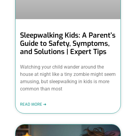
Sleepwalking Kids: A Parent’s
Guide to Safety, Symptoms,
and Solutions | Expert Tips
Watching your child wander around the
house at night like a tiny zombie might seem
amusing, but sleepwalking in kids is more
common than most
READ MORE ➜