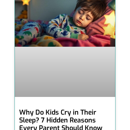
Why Do Kids Cry in Their
Sleep? 7 Hidden Reasons
Every Parent Should Know