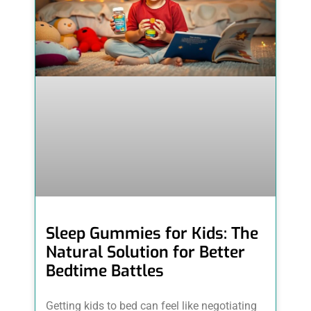
Sleep Gummies for Kids: The
Natural Solution for Better
Bedtime Battles
Getting kids to bed can feel like negotiating