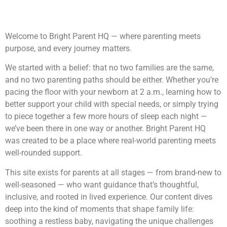
Welcome to Bright Parent HQ — where parenting meets
purpose, and every journey matters.
We started with a belief: that no two families are the same,
and no two parenting paths should be either. Whether you’re
pacing the floor with your newborn at 2 a.m., learning how to
better support your child with special needs, or simply trying
to piece together a few more hours of sleep each night —
we’ve been there in one way or another. Bright Parent HQ
was created to be a place where real-world parenting meets
well-rounded support.
This site exists for parents at all stages — from brand-new to
well-seasoned — who want guidance that’s thoughtful,
inclusive, and rooted in lived experience. Our content dives
deep into the kind of moments that shape family life:
soothing a restless baby, navigating the unique challenges