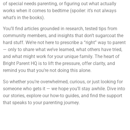
of special needs parenting, or figuring out what actually
works when it comes to bedtime (spoiler: it’s not always
what’s in the books).
You’ll find articles grounded in research, tested tips from
community members, and insights that don’t sugarcoat the
hard stuff. We’re not here to prescribe a “right” way to parent
— only to share what we’ve learned, what others have tried,
and what might work for your unique family. The heart of
Bright Parent HQ is to lift the pressure, offer clarity, and
remind you that you’re not doing this alone.
So whether you’re overwhelmed, curious, or just looking for
someone who gets it — we hope you’ll stay awhile. Dive into
our stories, explore our how-to guides, and find the support
that speaks to your parenting journey.