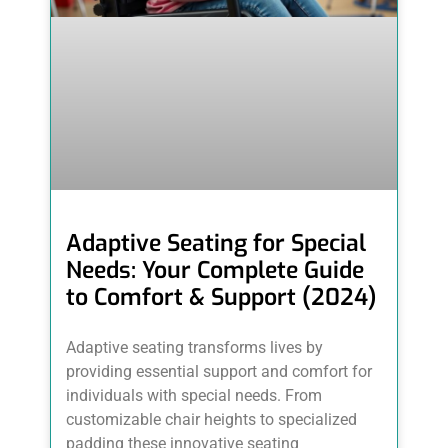
Adaptive Seating for Special
Needs: Your Complete Guide
to Comfort & Support (2024)
Adaptive seating transforms lives by
providing essential support and comfort for
individuals with special needs. From
customizable chair heights to specialized
padding these innovative seating