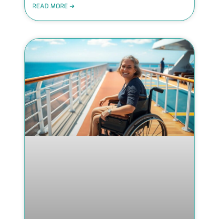
READ MORE ➜