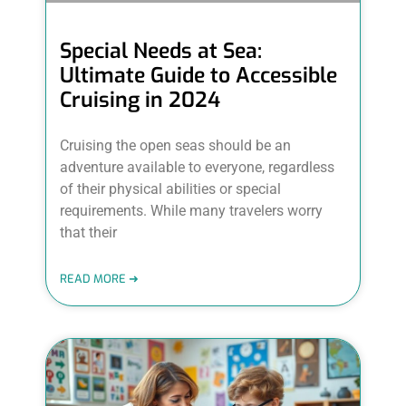
Special Needs at Sea:
Ultimate Guide to Accessible
Cruising in 2024
Cruising the open seas should be an
adventure available to everyone, regardless
of their physical abilities or special
requirements. While many travelers worry
that their
READ MORE ➜