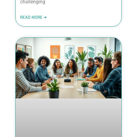
challenging
READ MORE ➜