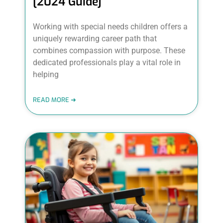
[2024 Guide]
Working with special needs children offers a
uniquely rewarding career path that
combines compassion with purpose. These
dedicated professionals play a vital role in
helping
READ MORE ➜