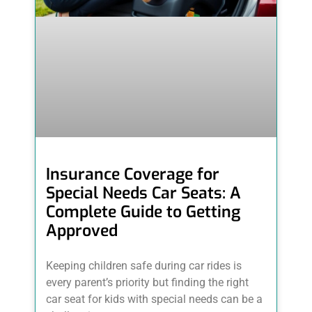
Insurance Coverage for
Special Needs Car Seats: A
Complete Guide to Getting
Approved
Keeping children safe during car rides is
every parent’s priority but finding the right
car seat for kids with special needs can be a