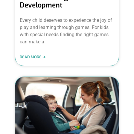
Development
Every child deserves to experience the joy of
play and learning through games. For kids
with special needs finding the right games
can make a
READ MORE ➜