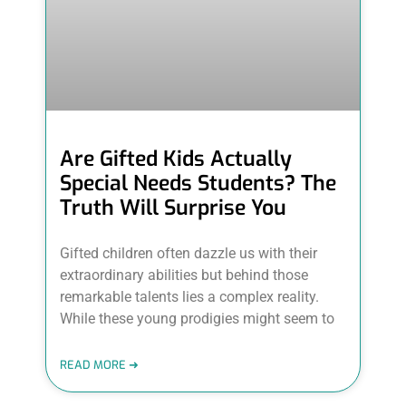
Are Gifted Kids Actually
Special Needs Students? The
Truth Will Surprise You
Gifted children often dazzle us with their
extraordinary abilities but behind those
remarkable talents lies a complex reality.
While these young prodigies might seem to
READ MORE ➜