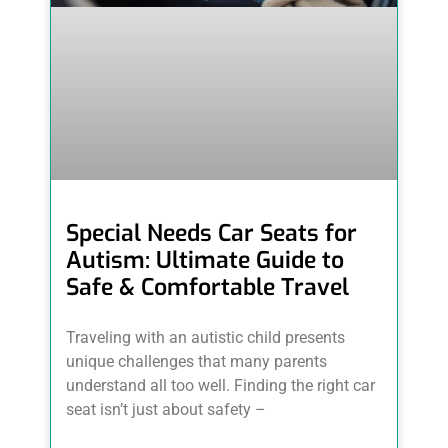
Special Needs Car Seats for
Autism: Ultimate Guide to
Safe & Comfortable Travel
Traveling with an autistic child presents
unique challenges that many parents
understand all too well. Finding the right car
seat isn’t just about safety –