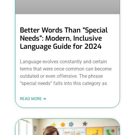
Better Words Than “Special
Needs”: Modern, Inclusive
Language Guide for 2024
Language evolves constantly and certain
terms that were once common can become
outdated or even offensive. The phrase
“special needs” falls into this category as
READ MORE ➜