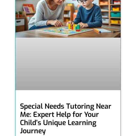
Special Needs Tutoring Near
Me: Expert Help for Your
Child’s Unique Learning
Journey