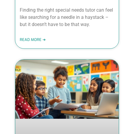
Finding the right special needs tutor can feel
like searching for a needle in a haystack –
but it doesn’t have to be that way.
READ MORE ➜