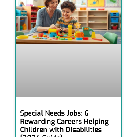
Special Needs Jobs: 6
Rewarding Careers Helping
Children with Disabilities