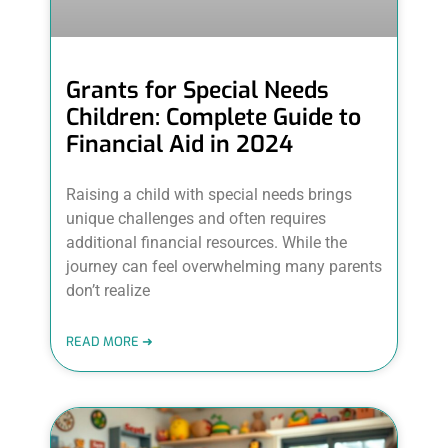
Grants for Special Needs
Children: Complete Guide to
Financial Aid in 2024
Raising a child with special needs brings
unique challenges and often requires
additional financial resources. While the
journey can feel overwhelming many parents
don’t realize
READ MORE ➜