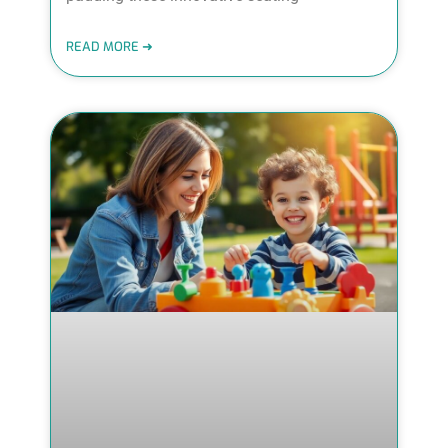
READ MORE ➜