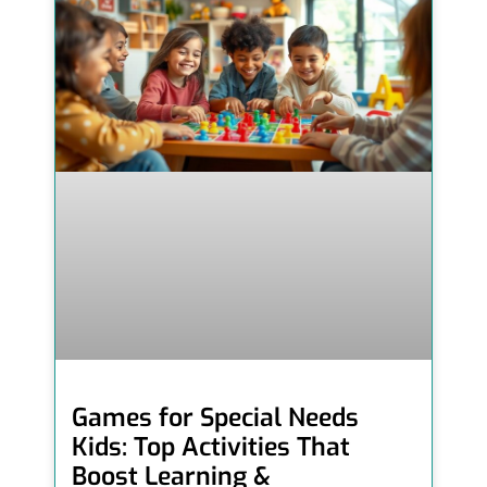
Games for Special Needs
Kids: Top Activities That
Boost Learning &