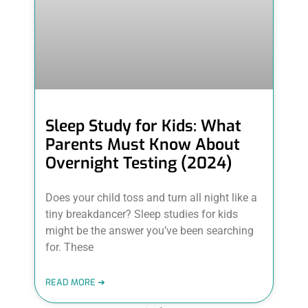
Sleep Study for Kids: What
Parents Must Know About
Overnight Testing (2024)
Does your child toss and turn all night like a
tiny breakdancer? Sleep studies for kids
might be the answer you’ve been searching
for. These
READ MORE ➜